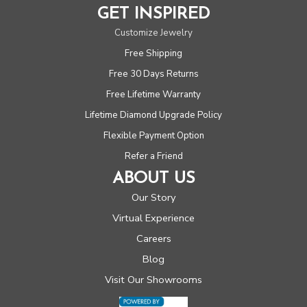
GET INSPIRED
Customize Jewelry
Free Shipping
Free 30 Days Returns
Free Lifetime Warranty
Lifetime Diamond Upgrade Policy
Flexible Payment Option
Refer a Friend
ABOUT US
Our Story
Virtual Experience
Careers
Blog
Visit Our Showrooms