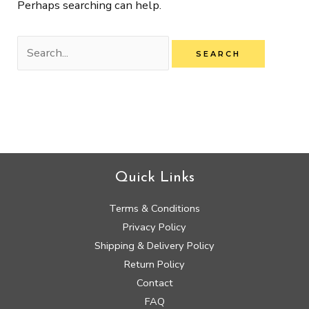
Perhaps searching can help.
Quick Links
Terms & Conditions
Privacy Policy
Shipping & Delivery Policy
Return Policy
Contact
FAQ