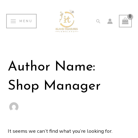
Skip
MAIN
to
MENU
Search
MENU
content
Search
for:
Author Name:
Shop Manager
It seems we can’t find what you’re looking for.