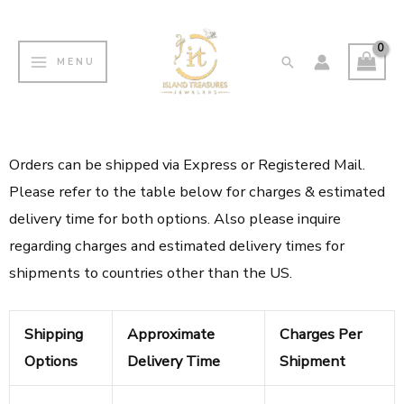
Skip
MAIN
to
MENU
Search
MENU
content
Orders can be shipped via Express or Registered Mail.
Please refer to the table below for charges & estimated
delivery time for both options. Also please inquire
regarding charges and estimated delivery times for
shipments to countries other than the US.
Shipping
Approximate
Charges Per
Options
Delivery Time
Shipment