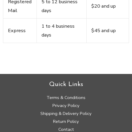
Registered
5 to 12 business
$20 and up
Mail
days
1 to 4 business
Express
$45 and up
days
Quick Links
Terms & Conditions
Privacy Policy
Shipping & Delivery Policy
Return Policy
Contact