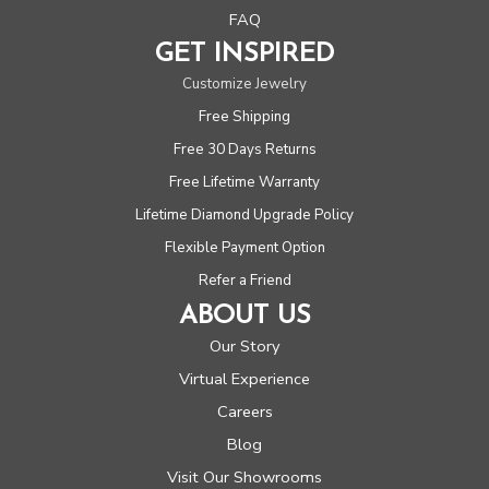
FAQ
GET INSPIRED
Customize Jewelry
Free Shipping
Free 30 Days Returns
Free Lifetime Warranty
Lifetime Diamond Upgrade Policy
Flexible Payment Option
Refer a Friend
ABOUT US
Our Story
Virtual Experience
Careers
Blog
Visit Our Showrooms