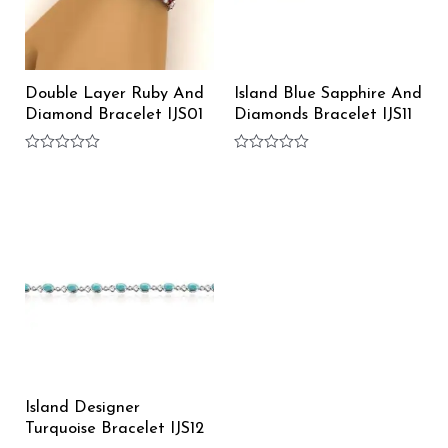
Double Layer Ruby And
Island Blue Sapphire And
Diamond Bracelet IJS01
Diamonds Bracelet IJS11
Rated
Rated
0
0
out
out
of
of
5
5
Island Designer
Turquoise Bracelet IJS12