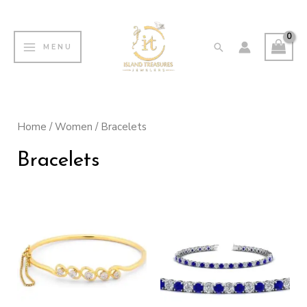
Skip
MAIN
to
MENU
Search
MENU
content
Home
/
Women
/ Bracelets
Bracelets