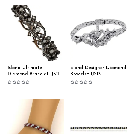
of
out
5
of
5
Island Ultimate
Island Designer Diamond
Diamond Bracelet IJS11
Bracelet IJS13
Rated
Rated
0
0
out
out
of
of
5
5