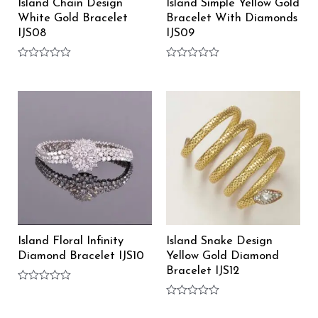
Island Chain Design
Island Simple Yellow Gold
White Gold Bracelet
Bracelet With Diamonds
IJS08
IJS09
Rated
Rated
0
0
out
out
of
of
5
5
Island Floral Infinity
Island Snake Design
Diamond Bracelet IJS10
Yellow Gold Diamond
Bracelet IJS12
Rated
0
Rated
out
0