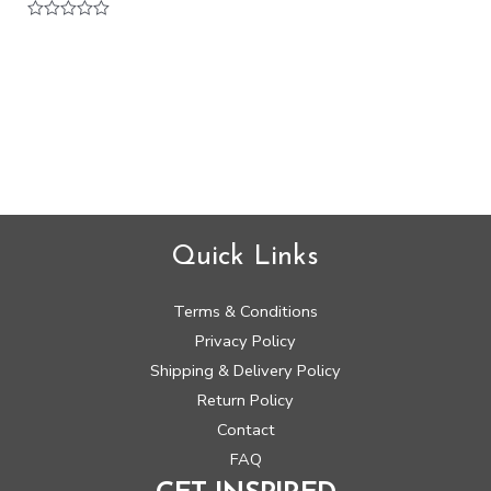
Rated
0
out
of
5
Quick Links
Terms & Conditions
Privacy Policy
Shipping & Delivery Policy
Return Policy
Contact
FAQ