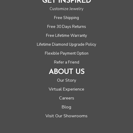
GET INSPIRED
Customize Jewelry
Free Shipping
Free 30 Days Returns
Free Lifetime Warranty
Lifetime Diamond Upgrade Policy
Flexible Payment Option
Refer a Friend
ABOUT US
Our Story
Virtual Experience
Careers
Blog
Visit Our Showrooms