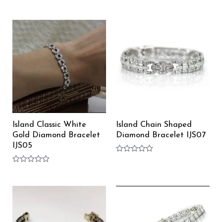
Rated
Rated
0
0
out
out
of
of
5
5
Island Classic White
Island Chain Shaped
Gold Diamond Bracelet
Diamond Bracelet IJS07
IJS05
Rated
0
Rated
out
0
of
out
5
of
5