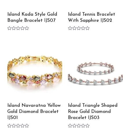
Island Kada Style Gold
Island Tennis Bracelet
Bangle Bracelet IJS07
With Sapphire IJS02
Rated
Rated
0
0
out
out
of
of
5
5
Island Navaratna Yellow
Island Triangle Shaped
Gold Diamond Bracelet
Rose Gold Diamond
IJS01
Bracelet IJS03