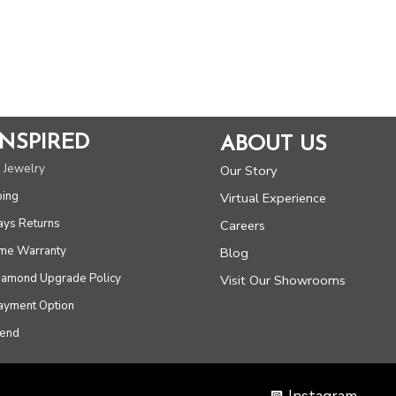
INSPIRED
ABOUT US
 Jewelry
Our Story
ping
Virtual Experience
ays Returns
Careers
ime Warranty
Blog
Diamond Upgrade Policy
Visit Our Showrooms
Payment Option
iend