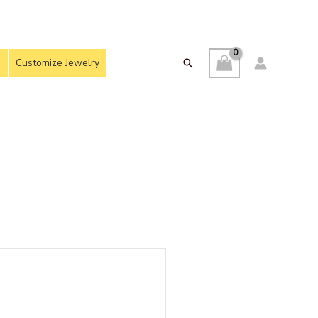
Customize Jewelry
Search