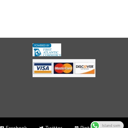
Island sxm