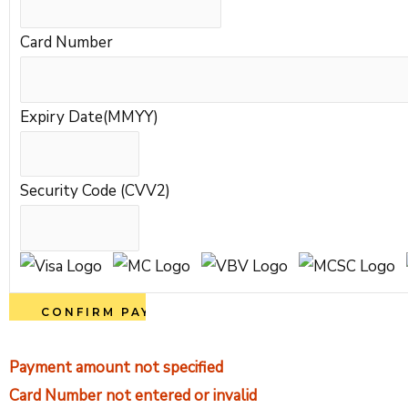
Card Number
Expiry Date(MMYY)
Security Code (CVV2)
Payment amount not specified
Card Number not entered or invalid