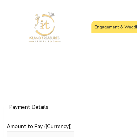
Skip
to
content
Engagement & Weddi
Payment Details
Amount to Pay ([Currency])