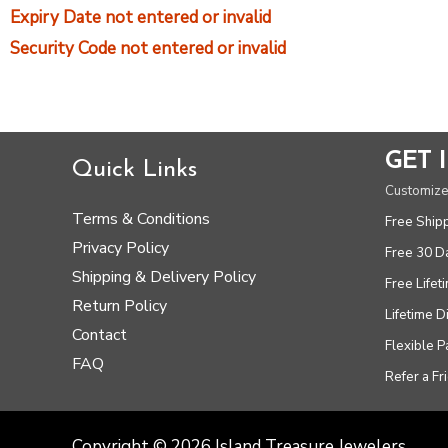
Expiry Date not entered or invalid
Security Code not entered or invalid
GET 
Quick Links
Customize
Terms & Conditions
Free Ship
Privacy Policy
Free 30 D
Shipping & Delivery Policy
Free Lifet
Return Policy
Lifetime 
Contact
Flexible 
FAQ
Refer a Fr
Copyright © 2026 Island Treasure Jewelers