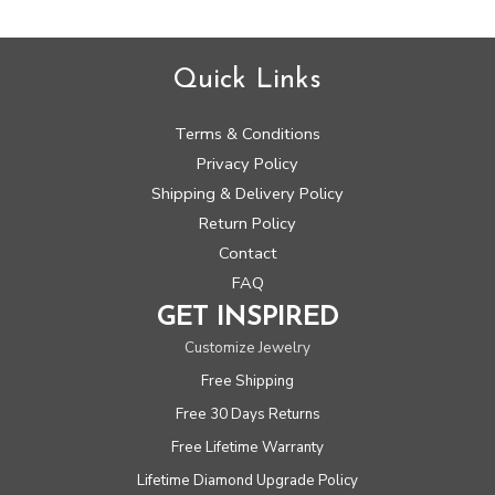
Quick Links
Terms & Conditions
Privacy Policy
Shipping & Delivery Policy
Return Policy
Contact
FAQ
GET INSPIRED
Customize Jewelry
Free Shipping
Free 30 Days Returns
Free Lifetime Warranty
Lifetime Diamond Upgrade Policy