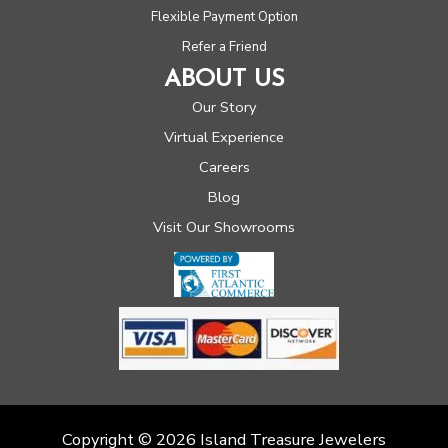
Flexible Payment Option
Refer a Friend
ABOUT US
Our Story
Virtual Experience
Careers
Blog
Visit Our Showrooms
Copyright © 2026 Island Treasure Jewelers