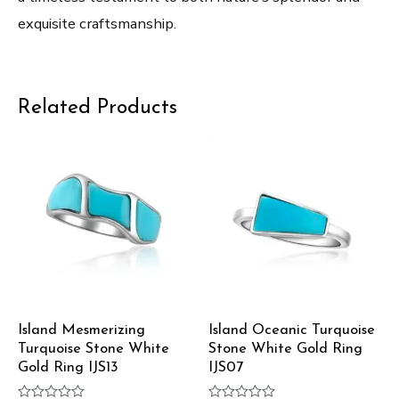
exquisite craftsmanship.
Related Products
Island Mesmerizing
Island Oceanic Turquoise
Turquoise Stone White
Stone White Gold Ring
Gold Ring IJS13
IJS07