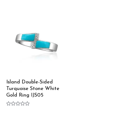
Rated
Rated
0
0
out
out
of
of
5
5
Island Double-Sided
Turquoise Stone White
Gold Ring IJS05
Rated
0
out
of
5