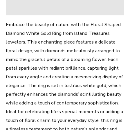
Reviews (0)
Embrace the beauty of nature with the Floral Shaped
Diamond White Gold Ring from Island Treasures
Jewelers. This enchanting piece features a delicate
floral design, with diamonds meticulously arranged to
mimic the graceful petals of a blooming flower. Each
petal sparkles with radiant brilliance, capturing light
from every angle and creating a mesmerizing display of
elegance. The ring is set in lustrous white gold, which
perfectly enhances the diamonds’ scintillating beauty
while adding a touch of contemporary sophistication.
Ideal for celebrating life’s special moments or adding a
touch of floral charm to your everyday style, this ring is
a timeless testament to both nature’s splendor and