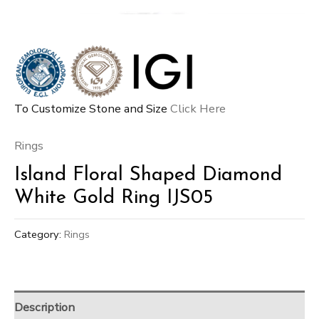
To Customize Stone and Size
Click Here
Rings
Island Floral Shaped Diamond
White Gold Ring IJS05
Category:
Rings
Description