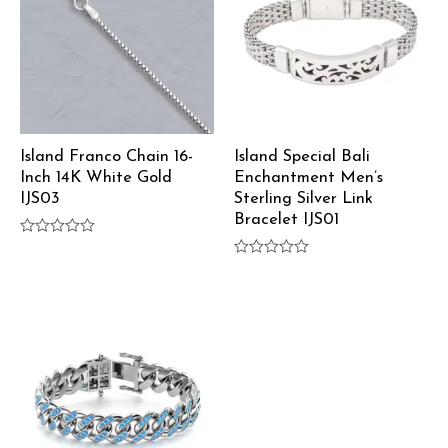
Island Franco Chain 16-
Island Special Bali
Inch 14K White Gold
Enchantment Men’s
IJS03
Sterling Silver Link
Bracelet IJS01
Rated
0
Rated
out
0
of
out
5
of
5