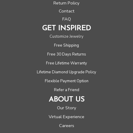
Return Policy
Contact
FAQ
GET INSPIRED
Customize Jewelry
Free Shipping
Free 30 Days Returns
Free Lifetime Warranty
Lifetime Diamond Upgrade Policy
Flexible Payment Option
Refer a Friend
ABOUT US
Our Story
Virtual Experience
Careers