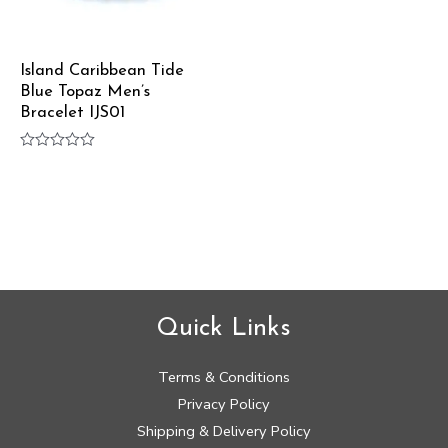
Island Caribbean Tide
Blue Topaz Men’s
Bracelet IJS01
Rated
0
out
of
5
Quick Links
Terms & Conditions
Privacy Policy
Shipping & Delivery Policy