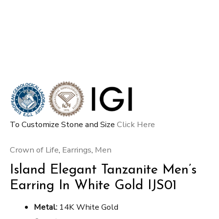
To Customize Stone and Size
Click Here
Crown of Life
,
Earrings
,
Men
Island Elegant Tanzanite Men’s
Earring In White Gold IJS01
Metal:
14K White Gold