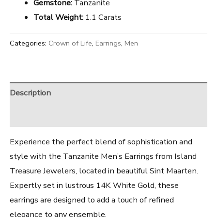
Gemstone:
Tanzanite
Total Weight:
1.1 Carats
Categories:
Crown of Life
,
Earrings
,
Men
Description
Reviews (0)
Experience the perfect blend of sophistication and
style with the Tanzanite Men’s Earrings from Island
Treasure Jewelers, located in beautiful Sint Maarten.
Expertly set in lustrous 14K White Gold, these
earrings are designed to add a touch of refined
elegance to any ensemble.