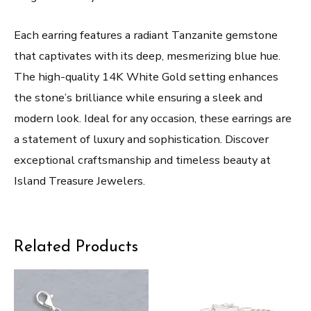
Each earring features a radiant Tanzanite gemstone
that captivates with its deep, mesmerizing blue hue.
The high-quality 14K White Gold setting enhances
the stone’s brilliance while ensuring a sleek and
modern look. Ideal for any occasion, these earrings are
a statement of luxury and sophistication. Discover
exceptional craftsmanship and timeless beauty at
Island Treasure Jewelers.
Related Products