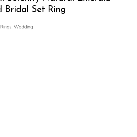
Bridal Set Ring
Rings
,
Wedding