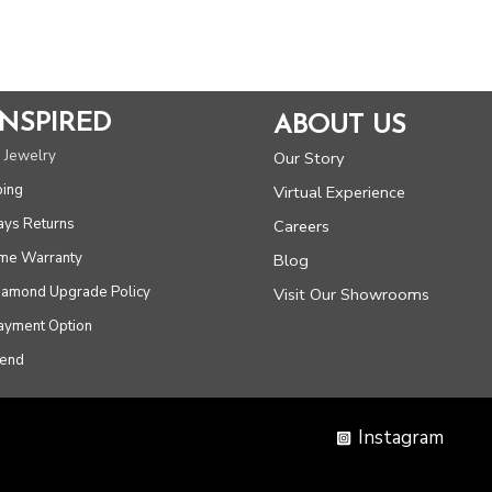
5
INSPIRED
ABOUT US
 Jewelry
Our Story
ping
Virtual Experience
ays Returns
Careers
ime Warranty
Blog
Diamond Upgrade Policy
Visit Our Showrooms
Payment Option
iend
Instagram