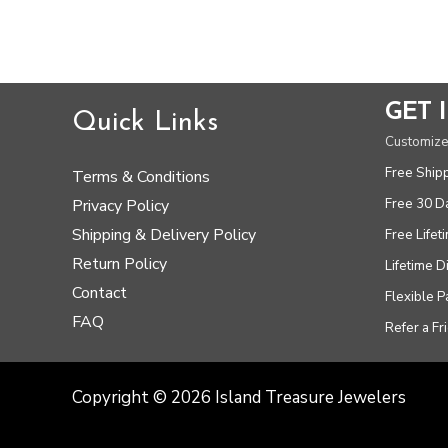
out
5
of
5
GET 
Quick Links
Customize
Free Ship
Terms & Conditions
Free 30 D
Privacy Policy
Shipping & Delivery Policy
Free Lifet
Return Policy
Lifetime 
Contact
Flexible 
FAQ
Refer a Fr
Copyright © 2026 Island Treasure Jewelers