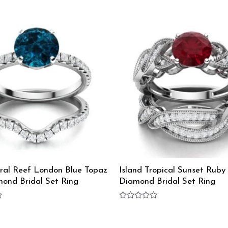
oral Reef London Blue Topaz
Island Tropical Sunset Ruby
ond Bridal Set Ring
Diamond Bridal Set Ring
Rated
0
out
of