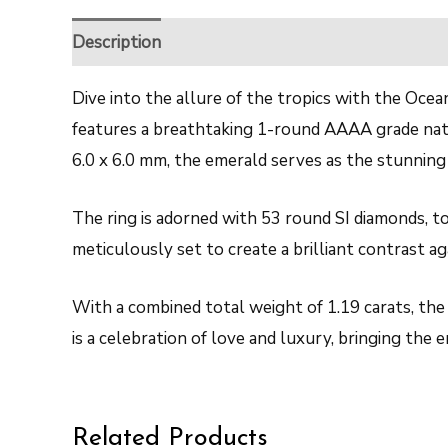
Description
Reviews (0)
Dive into the allure of the tropics with the Ocea
features a breathtaking 1-round AAAA grade natur
6.0 x 6.0 mm, the emerald serves as the stunning 
The ring is adorned with 53 round SI diamonds, to
meticulously set to create a brilliant contrast a
With a combined total weight of 1.19 carats, the 
is a celebration of love and luxury, bringing the
Related Products