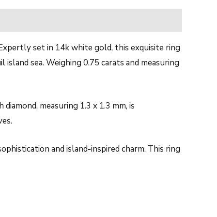
pertly set in 14k white gold, this exquisite ring
l island sea. Weighing 0.75 carats and measuring
h diamond, measuring 1.3 x 1.3 mm, is
ves.
ophistication and island-inspired charm. This ring