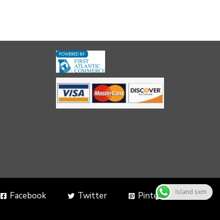
Island sxm
Facebook
Twitter
Pinterest