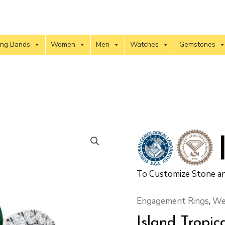
ng Bands
Women
Men
Watches
Gemstones
To Customize Stone an
Engagement Rings
,
We
Island Tropic