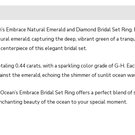
n’s Embrace Natural Emerald and Diamond Bridal Set Ring. Ex
al emerald, capturing the deep, vibrant green of a tranqui
centerpiece of this elegant bridal set.
taling 0.44 carats, with a sparkling color grade of G-H. Eac
gainst the emerald, echoing the shimmer of sunlit ocean wa
Ocean’s Embrace Bridal Set Ring offers a perfect blend of s
 enchanting beauty of the ocean to your special moment.