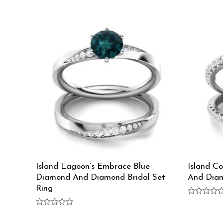
Island Lagoon’s Embrace Blue
Island C
Diamond And Diamond Bridal Set
And Diam
Ring
Rated
0
Rated
out
0
of