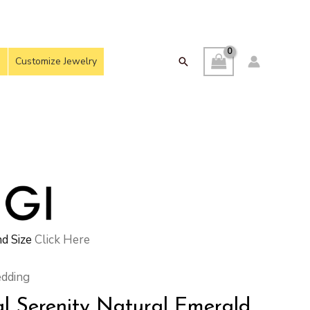
Customize Jewelry
Search
d Size
Click Here
dding
al Serenity Natural Emerald