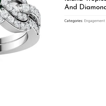
And Diamond 
Categories:
Engagement 