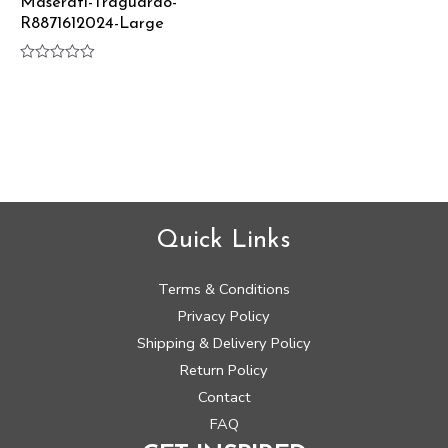
Maserati-Traguardo-
R8871612024-Large
Rated
0
out
of
5
Quick Links
Terms & Conditions
Privacy Policy
Shipping & Delivery Policy
Return Policy
Contact
FAQ