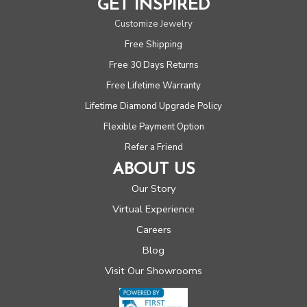
GET INSPIRED
Customize Jewelry
Free Shipping
Free 30 Days Returns
Free Lifetime Warranty
Lifetime Diamond Upgrade Policy
Flexible Payment Option
Refer a Friend
ABOUT US
Our Story
Virtual Experience
Careers
Blog
Visit Our Showrooms