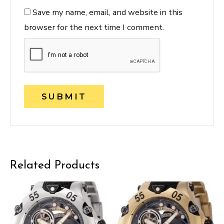
Save my name, email, and website in this
browser for the next time I comment.
Related Products