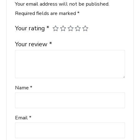
Your email address will not be published.
Required fields are marked
*
Your rating
*
Your review
*
Name
*
Email
*