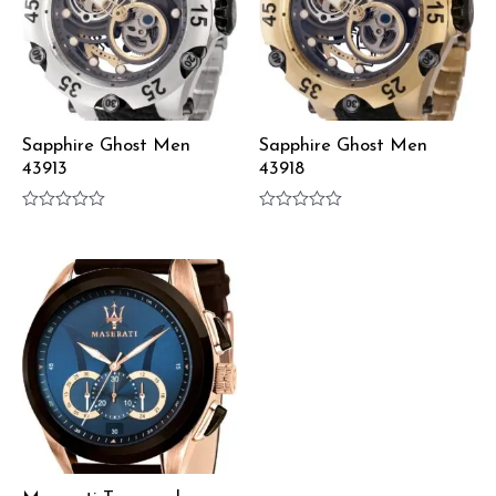
Sapphire Ghost Men
Sapphire Ghost Men
43913
43918
Rated
Rated
0
0
out
out
of
of
5
5