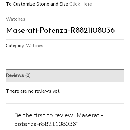
To Customize Stone and Size
Click Here
Watches
Maserati-Potenza-R8821108036
Category:
Watches
Reviews (0)
There are no reviews yet.
Be the first to review “Maserati-
potenza-r8821108036”