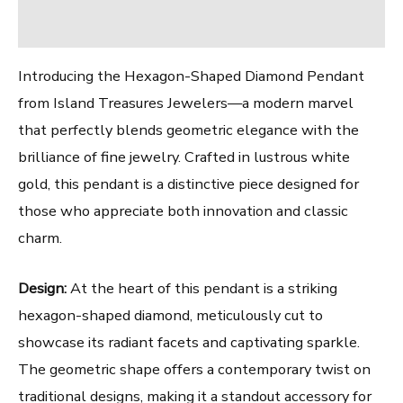
Reviews (0)
Introducing the Hexagon-Shaped Diamond Pendant
from Island Treasures Jewelers—a modern marvel
that perfectly blends geometric elegance with the
brilliance of fine jewelry. Crafted in lustrous white
gold, this pendant is a distinctive piece designed for
those who appreciate both innovation and classic
charm.
Design:
At the heart of this pendant is a striking
hexagon-shaped diamond, meticulously cut to
showcase its radiant facets and captivating sparkle.
The geometric shape offers a contemporary twist on
traditional designs, making it a standout accessory for