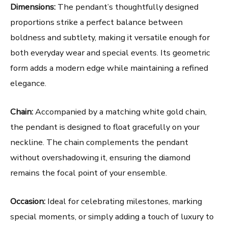
Dimensions:
The pendant’s thoughtfully designed
proportions strike a perfect balance between
boldness and subtlety, making it versatile enough for
both everyday wear and special events. Its geometric
form adds a modern edge while maintaining a refined
elegance.
Chain:
Accompanied by a matching white gold chain,
the pendant is designed to float gracefully on your
neckline. The chain complements the pendant
without overshadowing it, ensuring the diamond
remains the focal point of your ensemble.
Occasion:
Ideal for celebrating milestones, marking
special moments, or simply adding a touch of luxury to