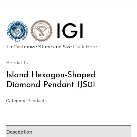
To Customize Stone and Size
Click Here
Pendants
Island Hexagon-Shaped
Diamond Pendant IJS01
Category:
Pendants
Description