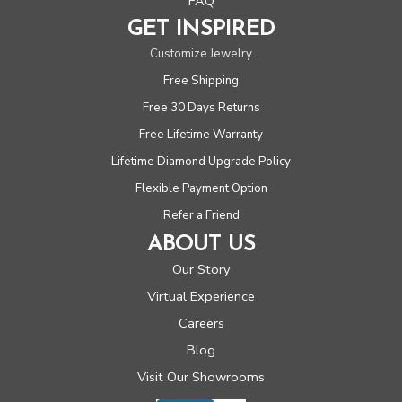
FAQ
GET INSPIRED
Customize Jewelry
Free Shipping
Free 30 Days Returns
Free Lifetime Warranty
Lifetime Diamond Upgrade Policy
Flexible Payment Option
Refer a Friend
ABOUT US
Our Story
Virtual Experience
Careers
Blog
Visit Our Showrooms