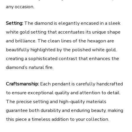
any occasion.
Setting:
The diamond is elegantly encased in a sleek
white gold setting that accentuates its unique shape
and brilliance. The clean lines of the hexagon are
beautifully highlighted by the polished white gold,
creating a sophisticated contrast that enhances the
diamond’s natural fire.
Craftsmanship:
Each pendant is carefully handcrafted
to ensure exceptional quality and attention to detail.
The precise setting and high-quality materials
guarantee both durability and enduring beauty, making
this piece a timeless addition to your collection.