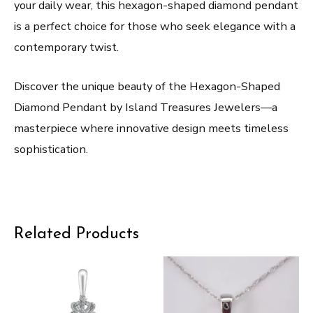
your daily wear, this hexagon-shaped diamond pendant
is a perfect choice for those who seek elegance with a
contemporary twist.
Discover the unique beauty of the Hexagon-Shaped
Diamond Pendant by Island Treasures Jewelers—a
masterpiece where innovative design meets timeless
sophistication.
Related Products