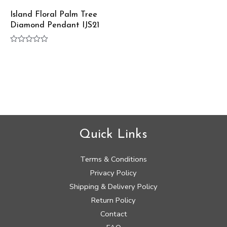
Island Floral Palm Tree
Diamond Pendant IJS21
Rated
0
out
of
5
Quick Links
Terms & Conditions
Privacy Policy
Shipping & Delivery Policy
Return Policy
Contact