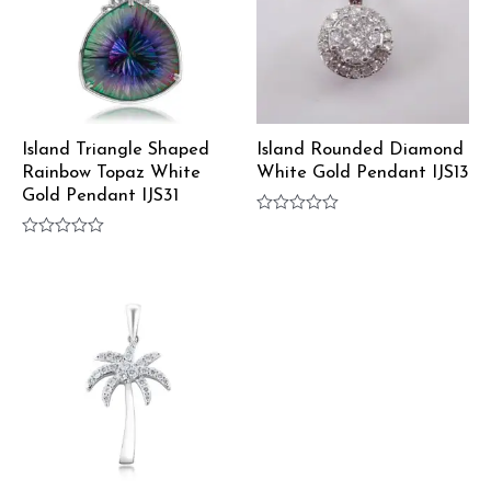
Island Triangle Shaped
Island Rounded Diamond
Rainbow Topaz White
White Gold Pendant IJS13
Gold Pendant IJS31
Rated
0
Rated
out
0
of
out
5
of
5