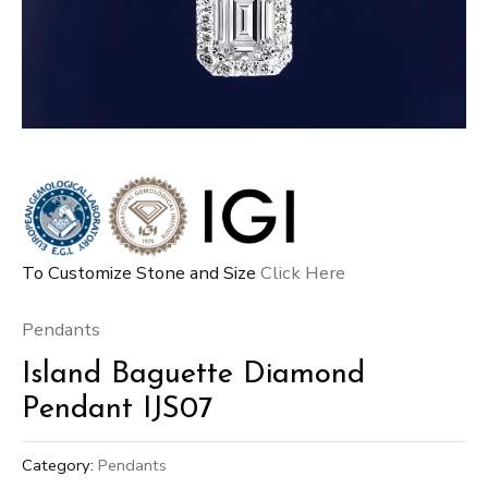
To Customize Stone and Size
Click Here
Pendants
Island Baguette Diamond
Pendant IJS07
Category:
Pendants