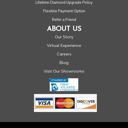
Lifetime Diamond Upgrade Policy
Flexible Payment Option
Refer a Friend
ABOUT US
Our Story
Virtual Experience
Careers
Blog
Visit Our Showrooms