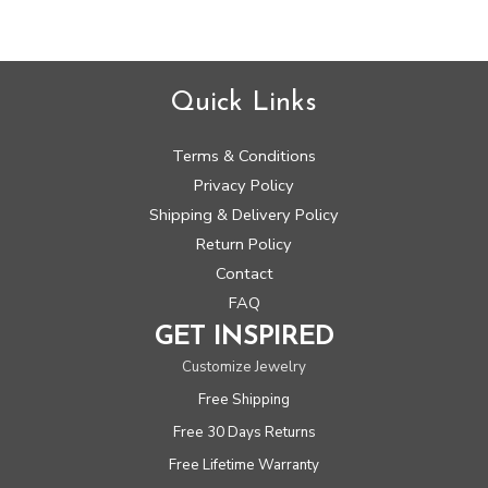
Quick Links
Terms & Conditions
Privacy Policy
Shipping & Delivery Policy
Return Policy
Contact
FAQ
GET INSPIRED
Customize Jewelry
Free Shipping
Free 30 Days Returns
Free Lifetime Warranty