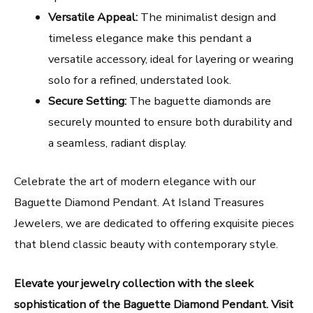
Versatile Appeal:
The minimalist design and
timeless elegance make this pendant a
versatile accessory, ideal for layering or wearing
solo for a refined, understated look.
Secure Setting:
The baguette diamonds are
securely mounted to ensure both durability and
a seamless, radiant display.
Celebrate the art of modern elegance with our
Baguette Diamond Pendant. At Island Treasures
Jewelers, we are dedicated to offering exquisite pieces
that blend classic beauty with contemporary style.
Elevate your jewelry collection with the sleek
sophistication of the Baguette Diamond Pendant. Visit