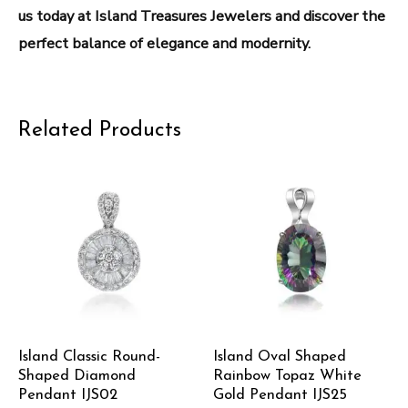
us today at Island Treasures Jewelers and discover the
perfect balance of elegance and modernity.
Related Products
Island Classic Round-
Island Oval Shaped
Shaped Diamond
Rainbow Topaz White
Pendant IJS02
Gold Pendant IJS25