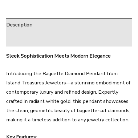
Description
Reviews (0)
Sleek Sophistication Meets Modern Elegance
Introducing the Baguette Diamond Pendant from
Island Treasures Jewelers—a stunning embodiment of
contemporary luxury and refined design. Expertly
crafted in radiant white gold, this pendant showcases
the clean, geometric beauty of baguette-cut diamonds,
making it a timeless addition to any jewelry collection.
Key Features: