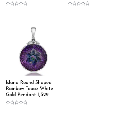
Rated
Rated
0
0
out
out
of
of
5
5
Island Round Shaped
Rainbow Topaz White
Gold Pendant IJS29
Rated
0
out
of
5