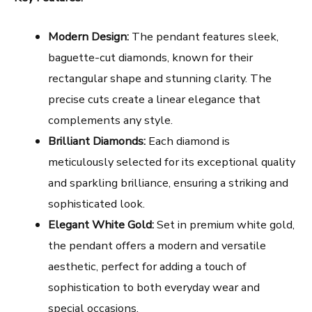
Modern Design:
The pendant features sleek,
baguette-cut diamonds, known for their
rectangular shape and stunning clarity. The
precise cuts create a linear elegance that
complements any style.
Brilliant Diamonds:
Each diamond is
meticulously selected for its exceptional quality
and sparkling brilliance, ensuring a striking and
sophisticated look.
Elegant White Gold:
Set in premium white gold,
the pendant offers a modern and versatile
aesthetic, perfect for adding a touch of
sophistication to both everyday wear and
special occasions.