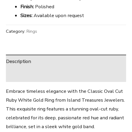
Finish:
Polished
Sizes:
Available upon request
Category:
Rings
Description
Reviews (0)
Embrace timeless elegance with the Classic Oval Cut
Ruby White Gold Ring from Island Treasures Jewelers.
This exquisite ring features a stunning oval-cut ruby,
celebrated for its deep, passionate red hue and radiant
brilliance, set in a sleek white gold band.