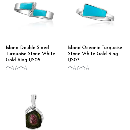
Island Double-Sided
Island Oceanic Turquoise
Turquoise Stone White
Stone White Gold Ring
Gold Ring IJS05
IJS07
Rated
Rated
0
0
out
out
of
of
5
5