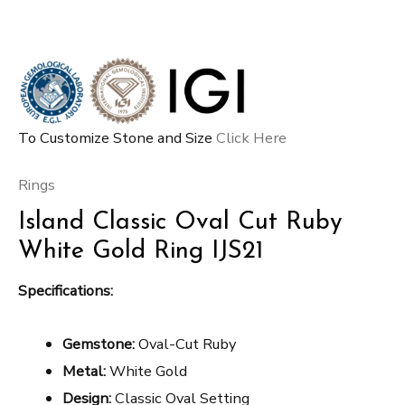
To Customize Stone and Size
Click Here
Rings
Island Classic Oval Cut Ruby
White Gold Ring IJS21
Specifications:
Gemstone:
Oval-Cut Ruby
Metal:
White Gold
Design:
Classic Oval Setting