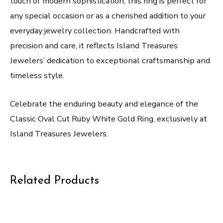
touch of modern sophistication, this ring is perfect for
any special occasion or as a cherished addition to your
everyday jewelry collection. Handcrafted with
precision and care, it reflects Island Treasures
Jewelers’ dedication to exceptional craftsmanship and
timeless style.
Celebrate the enduring beauty and elegance of the
Classic Oval Cut Ruby White Gold Ring, exclusively at
Island Treasures Jewelers.
Related Products