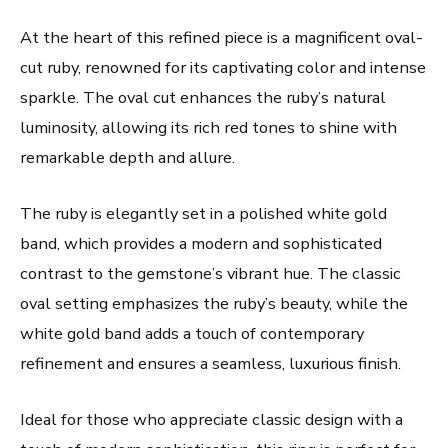
At the heart of this refined piece is a magnificent oval-
cut ruby, renowned for its captivating color and intense
sparkle. The oval cut enhances the ruby’s natural
luminosity, allowing its rich red tones to shine with
remarkable depth and allure.
The ruby is elegantly set in a polished white gold
band, which provides a modern and sophisticated
contrast to the gemstone’s vibrant hue. The classic
oval setting emphasizes the ruby’s beauty, while the
white gold band adds a touch of contemporary
refinement and ensures a seamless, luxurious finish.
Ideal for those who appreciate classic design with a