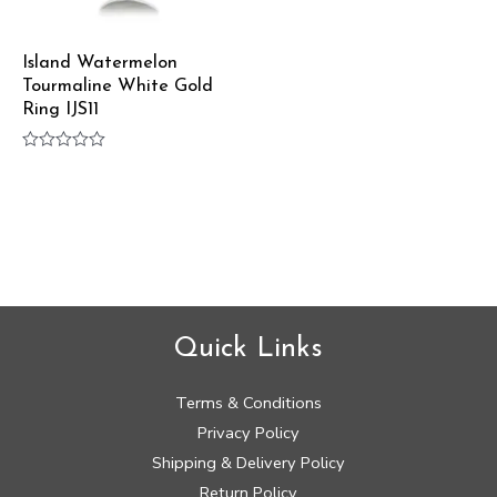
Island Watermelon
Tourmaline White Gold
Ring IJS11
Rated
0
out
of
5
Quick Links
Terms & Conditions
Privacy Policy
Shipping & Delivery Policy
Return Policy