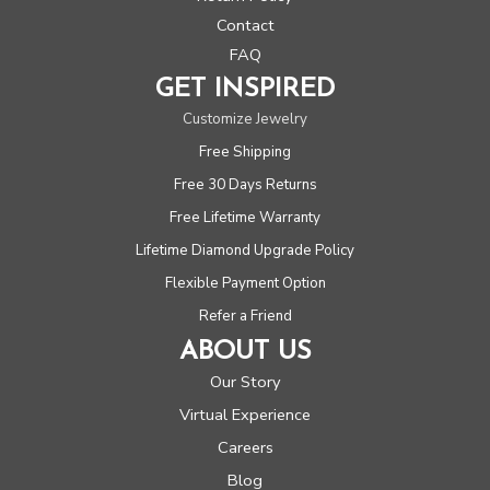
Contact
FAQ
GET INSPIRED
Customize Jewelry
Free Shipping
Free 30 Days Returns
Free Lifetime Warranty
Lifetime Diamond Upgrade Policy
Flexible Payment Option
Refer a Friend
ABOUT US
Our Story
Virtual Experience
Careers
Blog