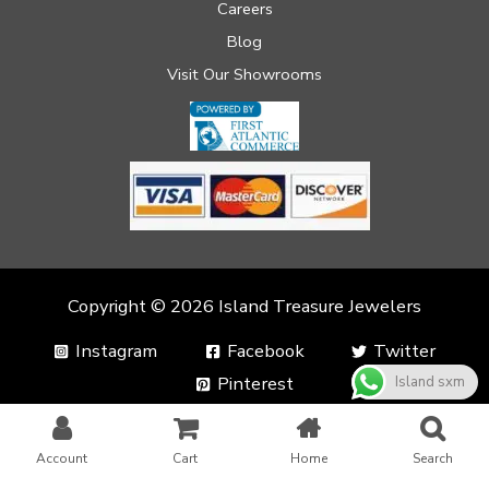
Careers
Blog
Visit Our Showrooms
Copyright © 2026 Island Treasure Jewelers
Instagram
Facebook
Twitter
Pinterest
Island sxm
Account
Cart
Home
Search