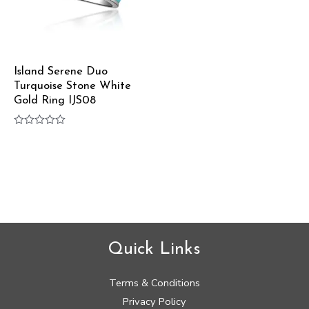
Island Serene Duo
Turquoise Stone White
Gold Ring IJS08
Rated
0
out
of
5
Quick Links
Terms & Conditions
Privacy Policy