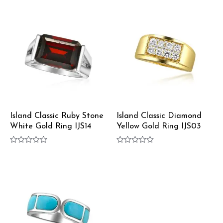
Island Classic Ruby Stone
Island Classic Diamond
White Gold Ring IJS14
Yellow Gold Ring IJS03
Rated
Rated
0
0
out
out
of
of
5
5