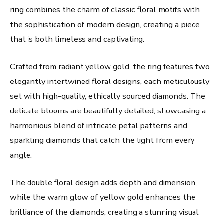
ring combines the charm of classic floral motifs with
the sophistication of modern design, creating a piece
that is both timeless and captivating.
Crafted from radiant yellow gold, the ring features two
elegantly intertwined floral designs, each meticulously
set with high-quality, ethically sourced diamonds. The
delicate blooms are beautifully detailed, showcasing a
harmonious blend of intricate petal patterns and
sparkling diamonds that catch the light from every
angle.
The double floral design adds depth and dimension,
while the warm glow of yellow gold enhances the
brilliance of the diamonds, creating a stunning visual