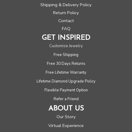
Shipping & Delivery Policy
Return Policy
Contact
FAQ
GET INSPIRED
Customize Jewelry
Free Shipping
Free 30 Days Returns
Free Lifetime Warranty
Lifetime Diamond Upgrade Policy
Flexible Payment Option
Refer a Friend
ABOUT US
Our Story
Virtual Experience