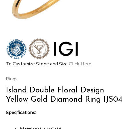
To Customize Stone and Size
Click Here
Rings
Island Double Floral Design
Yellow Gold Diamond Ring IJS04
Specifications: