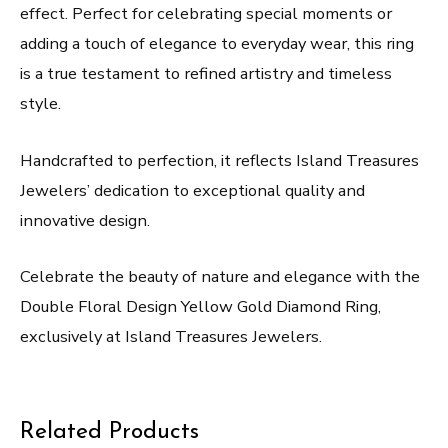
effect. Perfect for celebrating special moments or
adding a touch of elegance to everyday wear, this ring
is a true testament to refined artistry and timeless
style.
Handcrafted to perfection, it reflects Island Treasures
Jewelers’ dedication to exceptional quality and
innovative design.
Celebrate the beauty of nature and elegance with the
Double Floral Design Yellow Gold Diamond Ring,
exclusively at Island Treasures Jewelers.
Related Products