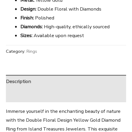
Metal:
Yellow Gold
Design:
Double Floral with Diamonds
Finish:
Polished
Diamonds:
High-quality, ethically sourced
Sizes:
Available upon request
Category:
Rings
Description
Reviews (0)
Immerse yourself in the enchanting beauty of nature
with the Double Floral Design Yellow Gold Diamond
Ring from Island Treasures Jewelers. This exquisite