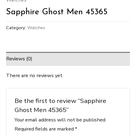
Sapphire Ghost Men 45365
Category:
Watches
Reviews (0)
There are no reviews yet.
Be the first to review “Sapphire
Ghost Men 45365”
Your email address will not be published.
Required fields are marked
*