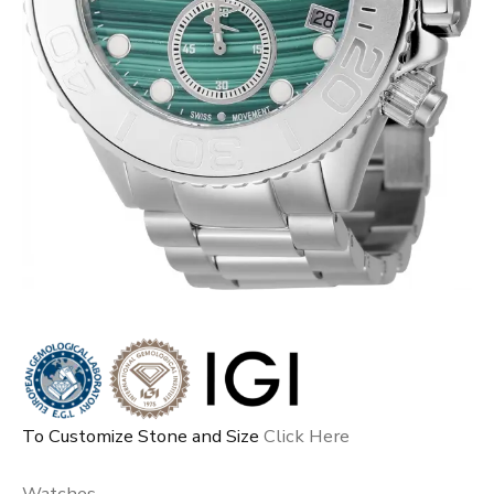
To Customize Stone and Size
Click Here
Watches