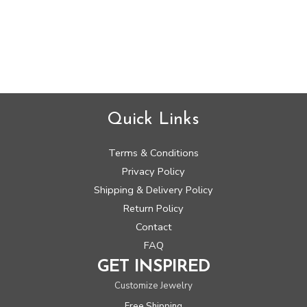
Rated
0
out
of
5
Quick Links
Terms & Conditions
Privacy Policy
Shipping & Delivery Policy
Return Policy
Contact
FAQ
GET INSPIRED
Customize Jewelry
Free Shipping