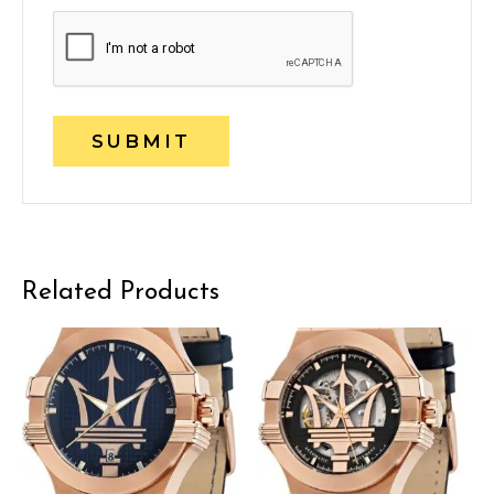
Related Products