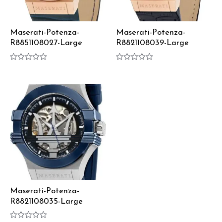
Maserati-Potenza-
Maserati-Potenza-
R8851108027-Large
R8821108039-Large
Rated
Rated
0
0
out
out
of
of
5
5
Maserati-Potenza-
R8821108035-Large