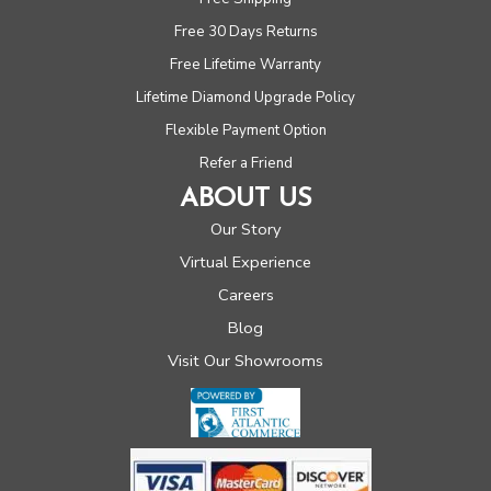
Free 30 Days Returns
Free Lifetime Warranty
Lifetime Diamond Upgrade Policy
Flexible Payment Option
Refer a Friend
ABOUT US
Our Story
Virtual Experience
Careers
Blog
Visit Our Showrooms