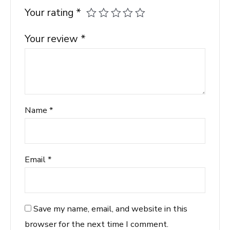
Your rating
*
Your review
*
Name
*
Email
*
Save my name, email, and website in this
browser for the next time I comment.