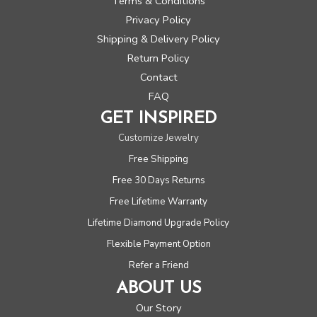
Terms & Conditions
Privacy Policy
Shipping & Delivery Policy
Return Policy
Contact
FAQ
GET INSPIRED
Customize Jewelry
Free Shipping
Free 30 Days Returns
Free Lifetime Warranty
Lifetime Diamond Upgrade Policy
Flexible Payment Option
Refer a Friend
ABOUT US
Our Story