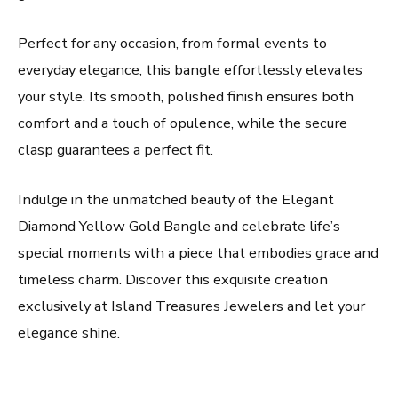
Perfect for any occasion, from formal events to
everyday elegance, this bangle effortlessly elevates
your style. Its smooth, polished finish ensures both
comfort and a touch of opulence, while the secure
clasp guarantees a perfect fit.
Indulge in the unmatched beauty of the Elegant
Diamond Yellow Gold Bangle and celebrate life’s
special moments with a piece that embodies grace and
timeless charm. Discover this exquisite creation
exclusively at Island Treasures Jewelers and let your
elegance shine.