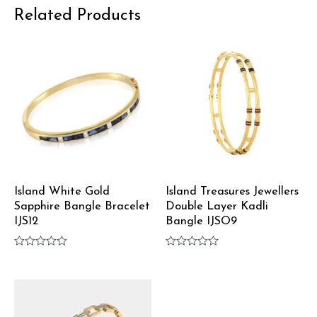
Related Products
Island White Gold
Island Treasures Jewellers
Sapphire Bangle Bracelet
Double Layer Kadli
IJS12
Bangle IJSO9
Rated
Rated
0
0
out
out
of
of
5
5