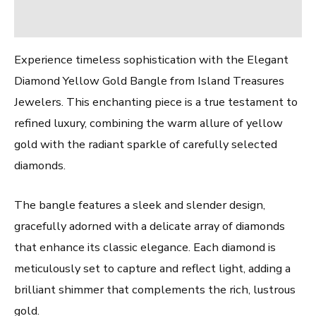
Reviews (0)
Experience timeless sophistication with the Elegant
Diamond Yellow Gold Bangle from Island Treasures
Jewelers. This enchanting piece is a true testament to
refined luxury, combining the warm allure of yellow
gold with the radiant sparkle of carefully selected
diamonds.
The bangle features a sleek and slender design,
gracefully adorned with a delicate array of diamonds
that enhance its classic elegance. Each diamond is
meticulously set to capture and reflect light, adding a
brilliant shimmer that complements the rich, lustrous
gold.