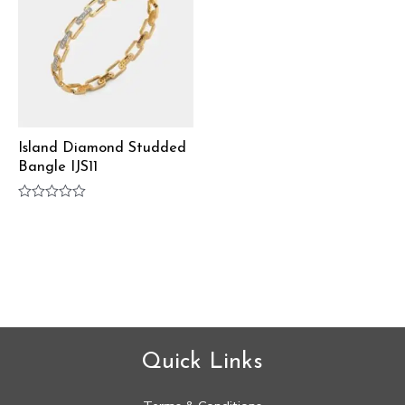
Island Diamond Studded
Bangle IJS11
Rated
0
out
of
5
Quick Links