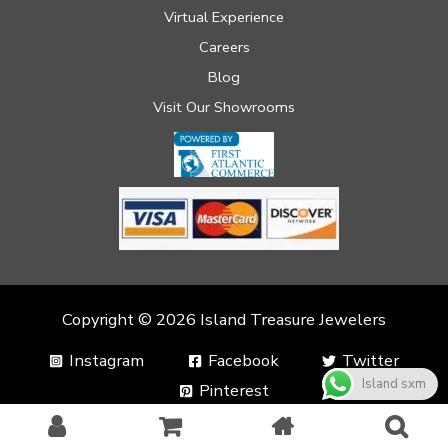
Virtual Experience
Careers
Blog
Visit Our Showrooms
Copyright © 2026 Island Treasure Jewelers
Instagram
Facebook
Twitter
Island sxm
Pinterest