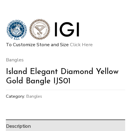
To Customize Stone and Size
Click Here
Bangles
Island Elegant Diamond Yellow
Gold Bangle IJS01
Category:
Bangles
Description