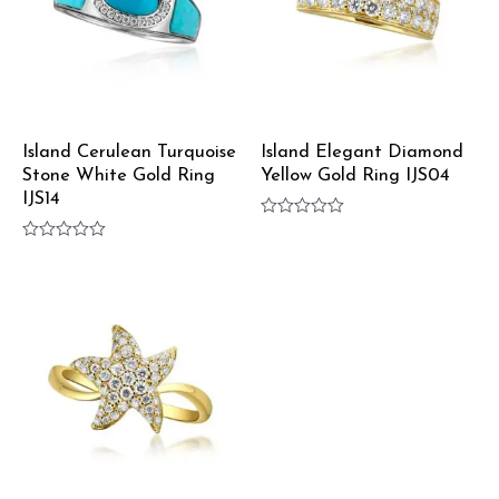
Island Cerulean Turquoise
Island Elegant Diamond
Stone White Gold Ring
Yellow Gold Ring IJS04
IJS14
Rated
0
Rated
out
0
of
out
5
of
5