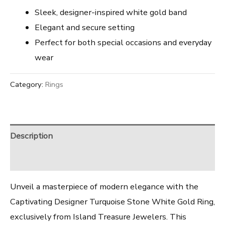
Sleek, designer-inspired white gold band
Elegant and secure setting
Perfect for both special occasions and everyday
wear
Category:
Rings
Description
Reviews (0)
Unveil a masterpiece of modern elegance with the
Captivating Designer Turquoise Stone White Gold Ring,
exclusively from Island Treasure Jewelers. This