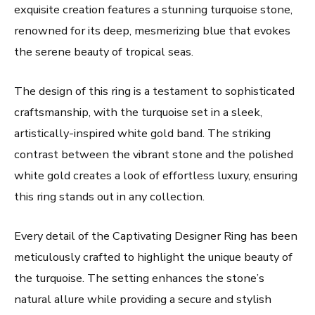
exquisite creation features a stunning turquoise stone,
renowned for its deep, mesmerizing blue that evokes
the serene beauty of tropical seas.
The design of this ring is a testament to sophisticated
craftsmanship, with the turquoise set in a sleek,
artistically-inspired white gold band. The striking
contrast between the vibrant stone and the polished
white gold creates a look of effortless luxury, ensuring
this ring stands out in any collection.
Every detail of the Captivating Designer Ring has been
meticulously crafted to highlight the unique beauty of
the turquoise. The setting enhances the stone’s
natural allure while providing a secure and stylish