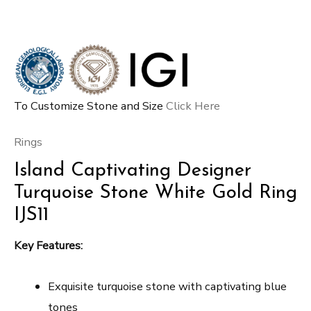
To Customize Stone and Size
Click Here
Rings
Island Captivating Designer
Turquoise Stone White Gold Ring
IJS11
Key Features:
Exquisite turquoise stone with captivating blue
tones