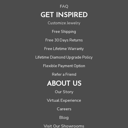
FAQ
GET INSPIRED
Customize Jewelry
Free Shipping
Free 30 Days Returns
Free Lifetime Warranty
Lifetime Diamond Upgrade Policy
Flexible Payment Option
Refer a Friend
ABOUT US
Our Story
Virtual Experience
Careers
Blog
Visit Our Showrooms