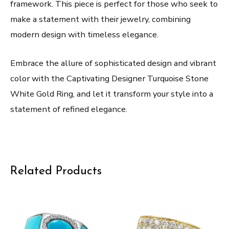
framework. This piece is perfect for those who seek to
make a statement with their jewelry, combining
modern design with timeless elegance.
Embrace the allure of sophisticated design and vibrant
color with the Captivating Designer Turquoise Stone
White Gold Ring, and let it transform your style into a
statement of refined elegance.
Related Products