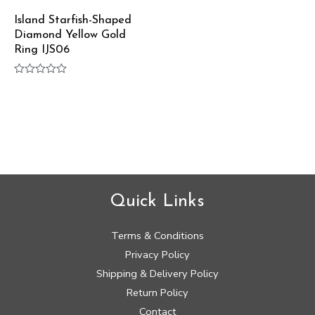
Island Starfish-Shaped
Diamond Yellow Gold
Ring IJS06
Rated
0
out
of
5
Quick Links
Terms & Conditions
Privacy Policy
Shipping & Delivery Policy
Return Policy
Contact