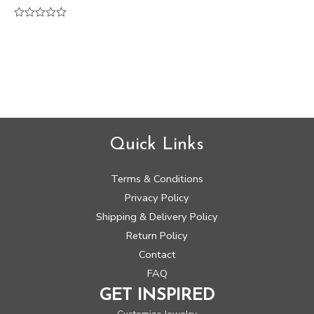
Rated
0
out
of
5
Quick Links
Terms & Conditions
Privacy Policy
Shipping & Delivery Policy
Return Policy
Contact
FAQ
GET INSPIRED