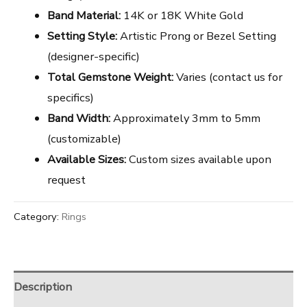
Band Material:
14K or 18K White Gold
Setting Style:
Artistic Prong or Bezel Setting
(designer-specific)
Total Gemstone Weight:
Varies (contact us for
specifics)
Band Width:
Approximately 3mm to 5mm
(customizable)
Available Sizes:
Custom sizes available upon
request
Category:
Rings
Description