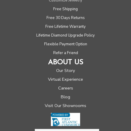
Customize Jewelry
Free Shipping
Free 30 Days Returns
Free Lifetime Warranty
Lifetime Diamond Upgrade Policy
Flexible Payment Option
Refer a Friend
ABOUT US
Our Story
Virtual Experience
Careers
Blog
Visit Our Showrooms