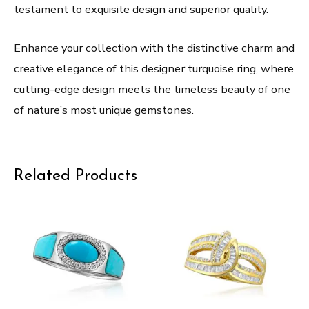
testament to exquisite design and superior quality.
Enhance your collection with the distinctive charm and
creative elegance of this designer turquoise ring, where
cutting-edge design meets the timeless beauty of one
of nature’s most unique gemstones.
Related Products