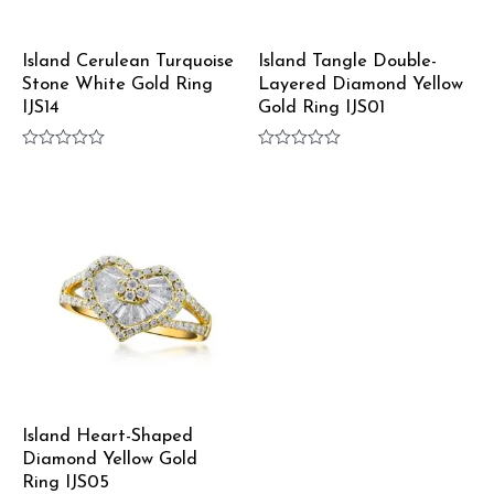
Island Cerulean Turquoise
Island Tangle Double-
Stone White Gold Ring
Layered Diamond Yellow
IJS14
Gold Ring IJS01
Rated
Rated
0
0
out
out
of
of
5
5
Island Heart-Shaped
Diamond Yellow Gold
Ring IJS05