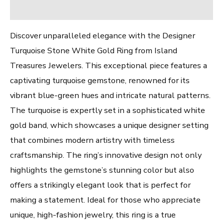
Reviews (0)
Discover unparalleled elegance with the Designer
Turquoise Stone White Gold Ring from Island
Treasures Jewelers. This exceptional piece features a
captivating turquoise gemstone, renowned for its
vibrant blue-green hues and intricate natural patterns.
The turquoise is expertly set in a sophisticated white
gold band, which showcases a unique designer setting
that combines modern artistry with timeless
craftsmanship. The ring’s innovative design not only
highlights the gemstone’s stunning color but also
offers a strikingly elegant look that is perfect for
making a statement. Ideal for those who appreciate
unique, high-fashion jewelry, this ring is a true