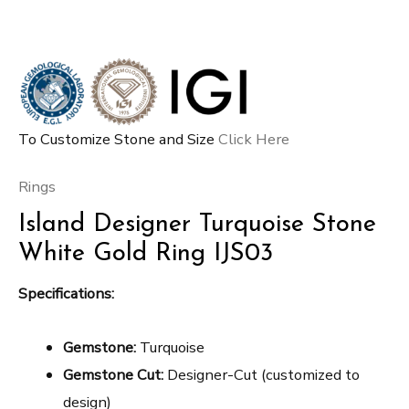
To Customize Stone and Size
Click Here
Rings
Island Designer Turquoise Stone
White Gold Ring IJS03
Specifications:
Gemstone:
Turquoise
Gemstone Cut:
Designer-Cut (customized to
design)