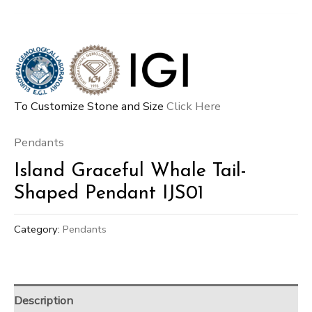
To Customize Stone and Size
Click Here
Pendants
Island Graceful Whale Tail-
Shaped Pendant IJS01
Category:
Pendants
Description