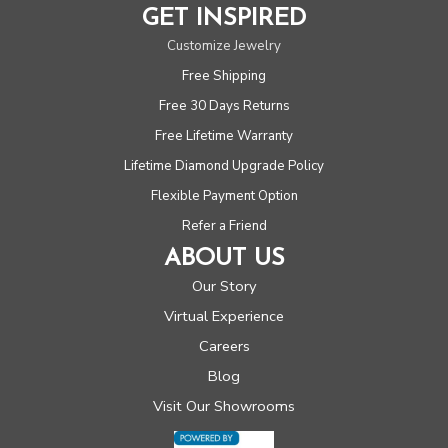
GET INSPIRED
Customize Jewelry
Free Shipping
Free 30 Days Returns
Free Lifetime Warranty
Lifetime Diamond Upgrade Policy
Flexible Payment Option
Refer a Friend
ABOUT US
Our Story
Virtual Experience
Careers
Blog
Visit Our Showrooms