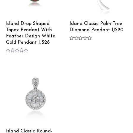
Island Drop Shaped
Island Classic Palm Tree
Topaz Pendant With
Diamond Pendant IJS20
Feather Design White
Gold Pendant IJS28
Rated
0
out
Rated
of
0
5
out
of
5
Island Classic Round-