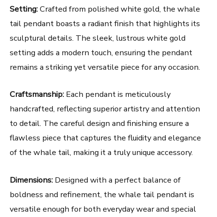
Setting:
Crafted from polished white gold, the whale
tail pendant boasts a radiant finish that highlights its
sculptural details. The sleek, lustrous white gold
setting adds a modern touch, ensuring the pendant
remains a striking yet versatile piece for any occasion.
Craftsmanship:
Each pendant is meticulously
handcrafted, reflecting superior artistry and attention
to detail. The careful design and finishing ensure a
flawless piece that captures the fluidity and elegance
of the whale tail, making it a truly unique accessory.
Dimensions:
Designed with a perfect balance of
boldness and refinement, the whale tail pendant is
versatile enough for both everyday wear and special