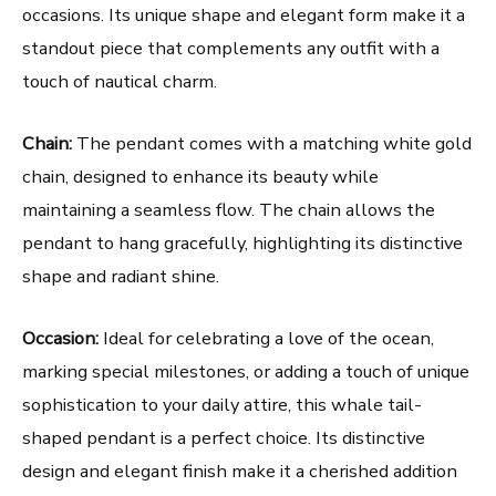
occasions. Its unique shape and elegant form make it a
standout piece that complements any outfit with a
touch of nautical charm.
Chain:
The pendant comes with a matching white gold
chain, designed to enhance its beauty while
maintaining a seamless flow. The chain allows the
pendant to hang gracefully, highlighting its distinctive
shape and radiant shine.
Occasion:
Ideal for celebrating a love of the ocean,
marking special milestones, or adding a touch of unique
sophistication to your daily attire, this whale tail-
shaped pendant is a perfect choice. Its distinctive
design and elegant finish make it a cherished addition