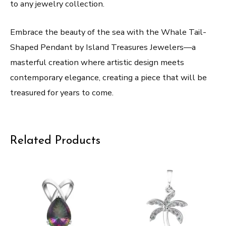
to any jewelry collection.
Embrace the beauty of the sea with the Whale Tail-
Shaped Pendant by Island Treasures Jewelers—a
masterful creation where artistic design meets
contemporary elegance, creating a piece that will be
treasured for years to come.
Related Products