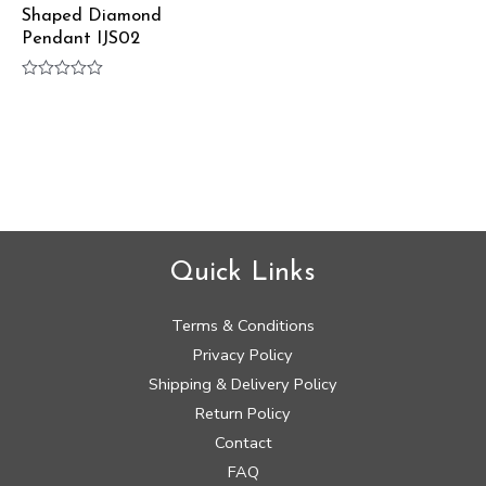
Shaped Diamond
Pendant IJS02
Rated
0
out
of
5
Quick Links
Terms & Conditions
Privacy Policy
Shipping & Delivery Policy
Return Policy
Contact
FAQ