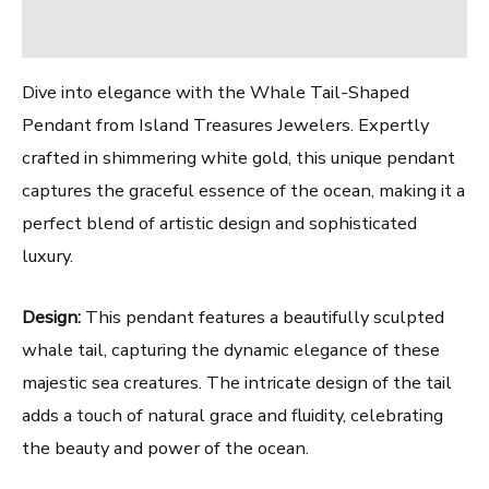
Reviews (0)
Dive into elegance with the Whale Tail-Shaped
Pendant from Island Treasures Jewelers. Expertly
crafted in shimmering white gold, this unique pendant
captures the graceful essence of the ocean, making it a
perfect blend of artistic design and sophisticated
luxury.
Design:
This pendant features a beautifully sculpted
whale tail, capturing the dynamic elegance of these
majestic sea creatures. The intricate design of the tail
adds a touch of natural grace and fluidity, celebrating
the beauty and power of the ocean.