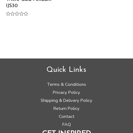
IJS30
Rated
0
out
of
5
Quick Links
Terms & Conditions
Privacy Policy
Shipping & Delivery Policy
Return Policy
Contact
FAQ