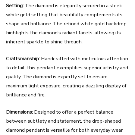
Setting:
The diamond is elegantly secured in a sleek
white gold setting that beautifully complements its
shape and brilliance. The refined white gold backdrop
highlights the diamond’s radiant facets, allowing its
inherent sparkle to shine through.
Craftsmanship:
Handcrafted with meticulous attention
to detail, this pendant exemplifies superior artistry and
quality. The diamond is expertly set to ensure
maximum light exposure, creating a dazzling display of
brilliance and fire.
Dimensions:
Designed to offer a perfect balance
between subtlety and statement, the drop-shaped
diamond pendant is versatile for both everyday wear