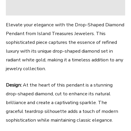
Reviews (0)
Elevate your elegance with the Drop-Shaped Diamond
Pendant from Island Treasures Jewelers. This
sophisticated piece captures the essence of refined
luxury with its unique drop-shaped diamond set in
radiant white gold, making it a timeless addition to any
jewelry collection.
Design:
At the heart of this pendant is a stunning
drop-shaped diamond, cut to enhance its natural
brilliance and create a captivating sparkle. The
graceful teardrop silhouette adds a touch of modern
sophistication while maintaining classic elegance.