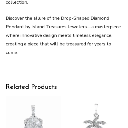
collection.
Discover the allure of the Drop-Shaped Diamond
Pendant by Island Treasures Jewelers—a masterpiece
where innovative design meets timeless elegance,
creating a piece that will be treasured for years to
come.
Related Products