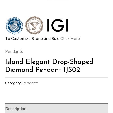
To Customize Stone and Size
Click Here
Pendants
Island Elegant Drop-Shaped
Diamond Pendant IJS02
Category:
Pendants
Description