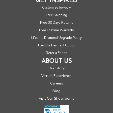
GET INSPIRED
Customize Jewelry
Free Shipping
Free 30 Days Returns
Free Lifetime Warranty
Lifetime Diamond Upgrade Policy
Flexible Payment Option
Refer a Friend
ABOUT US
Our Story
Virtual Experience
Careers
Blog
Visit Our Showrooms