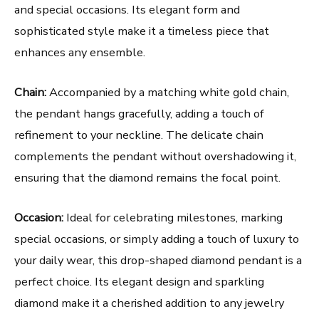
and special occasions. Its elegant form and
sophisticated style make it a timeless piece that
enhances any ensemble.
Chain:
Accompanied by a matching white gold chain,
the pendant hangs gracefully, adding a touch of
refinement to your neckline. The delicate chain
complements the pendant without overshadowing it,
ensuring that the diamond remains the focal point.
Occasion:
Ideal for celebrating milestones, marking
special occasions, or simply adding a touch of luxury to
your daily wear, this drop-shaped diamond pendant is a
perfect choice. Its elegant design and sparkling
diamond make it a cherished addition to any jewelry