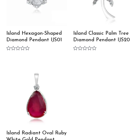
Island Hexagon-Shaped
Island Classic Palm Tree
Diamond Pendant IJS01
Diamond Pendant IJS20
Rated
Rated
0
0
out
out
of
of
5
5
Island Radiant Oval Ruby
White Gold Pendant