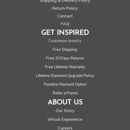
Shipping & Delivery Policy
Return Policy
Contact
FAQ
GET INSPIRED
Customize Jewelry
Free Shipping
Free 30 Days Returns
Free Lifetime Warranty
Lifetime Diamond Upgrade Policy
Flexible Payment Option
Refer a Friend
ABOUT US
Our Story
Virtual Experience
Careers