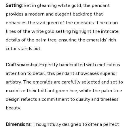
Setting:
Set in gleaming white gold, the pendant
provides a modern and elegant backdrop that
enhances the vivid green of the emeralds. The clean
lines of the white gold setting highlight the intricate
details of the palm tree, ensuring the emeralds’ rich
color stands out.
Craftsmanship:
Expertly handcrafted with meticulous
attention to detail, this pendant showcases superior
artistry. The emeralds are carefully selected and set to
maximize their brilliant green hue, while the palm tree
design reflects a commitment to quality and timeless
beauty.
Dimensions:
Thoughtfully designed to offer a perfect