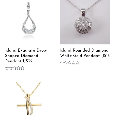
Island Exquisite Drop-
Island Rounded Diamond
Shaped Diamond
White Gold Pendant IJS13
Pendant IJS32
Rated
0
Rated
out
0
of
out
5
of
5