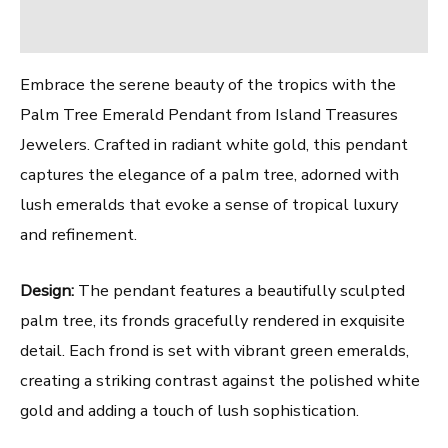
Reviews (0)
Embrace the serene beauty of the tropics with the
Palm Tree Emerald Pendant from Island Treasures
Jewelers. Crafted in radiant white gold, this pendant
captures the elegance of a palm tree, adorned with
lush emeralds that evoke a sense of tropical luxury
and refinement.
Design:
The pendant features a beautifully sculpted
palm tree, its fronds gracefully rendered in exquisite
detail. Each frond is set with vibrant green emeralds,
creating a striking contrast against the polished white
gold and adding a touch of lush sophistication.