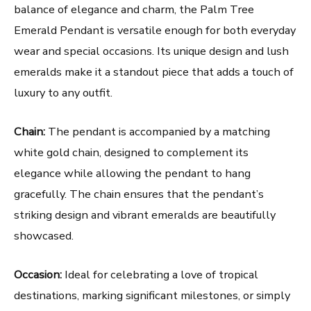
balance of elegance and charm, the Palm Tree
Emerald Pendant is versatile enough for both everyday
wear and special occasions. Its unique design and lush
emeralds make it a standout piece that adds a touch of
luxury to any outfit.
Chain:
The pendant is accompanied by a matching
white gold chain, designed to complement its
elegance while allowing the pendant to hang
gracefully. The chain ensures that the pendant’s
striking design and vibrant emeralds are beautifully
showcased.
Occasion:
Ideal for celebrating a love of tropical
destinations, marking significant milestones, or simply