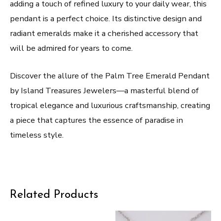
adding a touch of refined luxury to your daily wear, this
pendant is a perfect choice. Its distinctive design and
radiant emeralds make it a cherished accessory that
will be admired for years to come.
Discover the allure of the Palm Tree Emerald Pendant
by Island Treasures Jewelers—a masterful blend of
tropical elegance and luxurious craftsmanship, creating
a piece that captures the essence of paradise in
timeless style.
Related Products