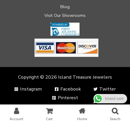
Blog
Visit Our Showrooms
Copyright © 2026 Island Treasure Jewelers
Instagram
Facebook
Twitter
Pinterest
Island sxm
Account
Cart
Home
Search