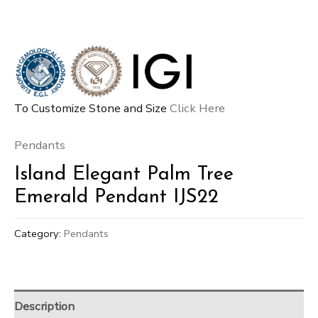
To Customize Stone and Size
Click Here
Pendants
Island Elegant Palm Tree
Emerald Pendant IJS22
Category:
Pendants
Description