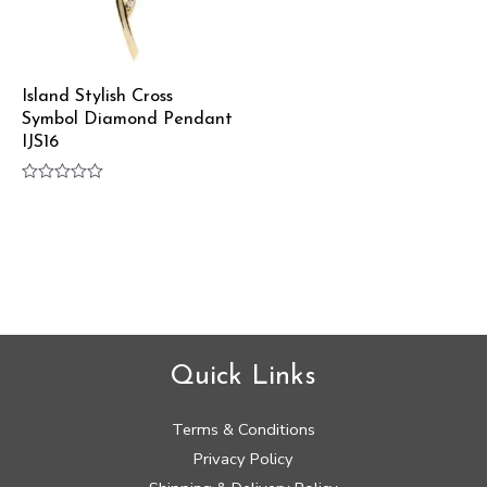
Island Stylish Cross
Symbol Diamond Pendant
IJS16
Rated
0
out
of
5
Quick Links
Terms & Conditions
Privacy Policy