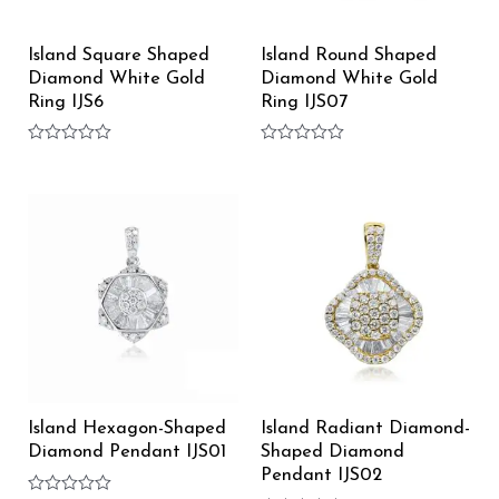
Island Square Shaped
Island Round Shaped
Diamond White Gold
Diamond White Gold
Ring IJS6
Ring IJS07
Rated
Rated
0
0
out
out
of
of
5
5
Island Hexagon-Shaped
Island Radiant Diamond-
Diamond Pendant IJS01
Shaped Diamond
Pendant IJS02