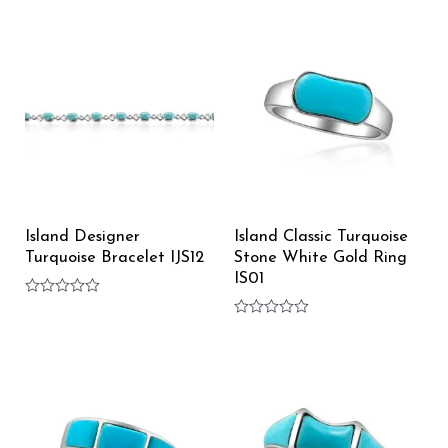
0
of
out
5
of
5
Island Designer
Island Classic Turquoise
Turquoise Bracelet IJS12
Stone White Gold Ring
IS01
Rated
0
Rated
out
0
of
out
5
of
5