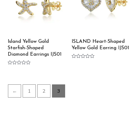
Island Yellow Gold
ISLAND Heart-Shaped
Starfish-Shaped
Yellow Gold Earring IJS01
Diamond Earrings IJS01
Rated
0
Rated
out
0
of
out
5
of
5
←
1
2
3