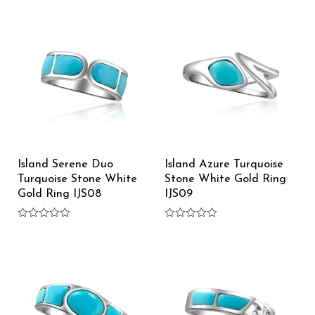
0
0
out
out
of
of
5
5
Island Serene Duo
Island Azure Turquoise
Turquoise Stone White
Stone White Gold Ring
Gold Ring IJS08
IJS09
Rated
Rated
0
0
out
out
of
of
5
5