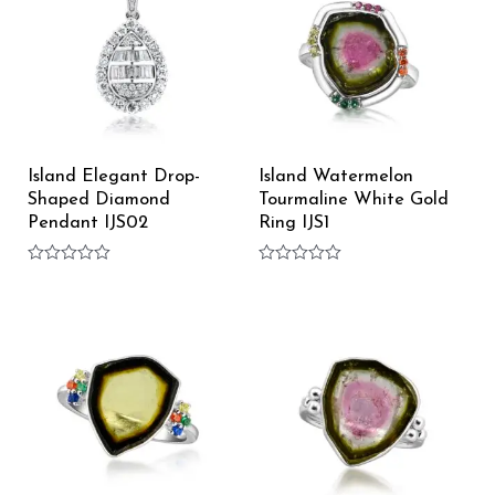
Island Elegant Drop-
Island Watermelon
Shaped Diamond
Tourmaline White Gold
Pendant IJS02
Ring IJS1
Rated
Rated
0
0
out
out
of
of
5
5