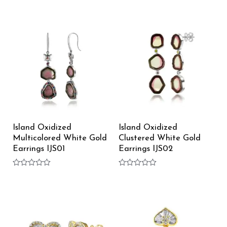
Rated
Rated
0
0
out
out
of
of
5
5
Island Oxidized
Island Oxidized
Multicolored White Gold
Clustered White Gold
Earrings IJS01
Earrings IJS02
Rated
Rated
0
0
out
out
of
of
5
5