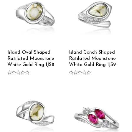
Island Oval Shaped
Island Conch Shaped
Rutilated Moonstone
Rutilated Moonstone
White Gold Ring IJS8
White Gold Ring IJS9
Rated
Rated
0
0
out
out
of
of
5
5