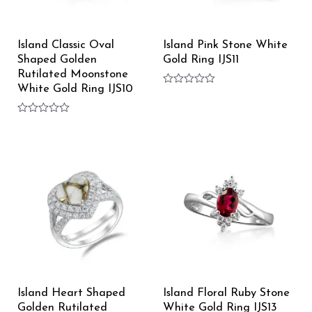
Island Classic Oval
Island Pink Stone White
Shaped Golden
Gold Ring IJS11
Rutilated Moonstone
White Gold Ring IJS10
Rated
0
out
Rated
of
0
5
out
of
5
Island Heart Shaped
Island Floral Ruby Stone
Golden Rutilated
White Gold Ring IJS13