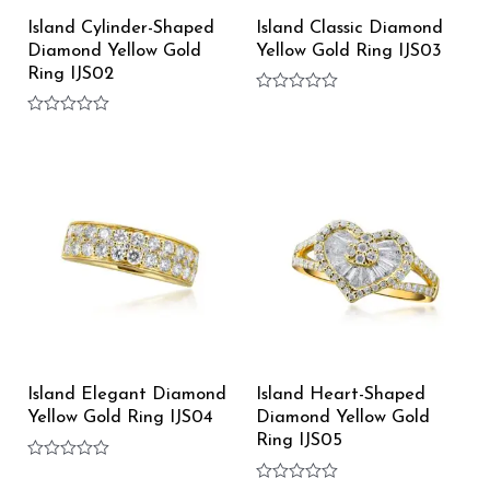
Island Cylinder-Shaped
Island Classic Diamond
Diamond Yellow Gold
Yellow Gold Ring IJS03
Ring IJS02
Rated
0
Rated
out
0
of
out
5
of
5
Island Elegant Diamond
Island Heart-Shaped
Yellow Gold Ring IJS04
Diamond Yellow Gold
Ring IJS05
Rated
0