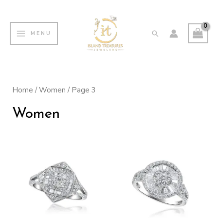
Skip
MAIN
to
MENU
Search
MENU
content
Home
/
Women
/ Page 3
Women