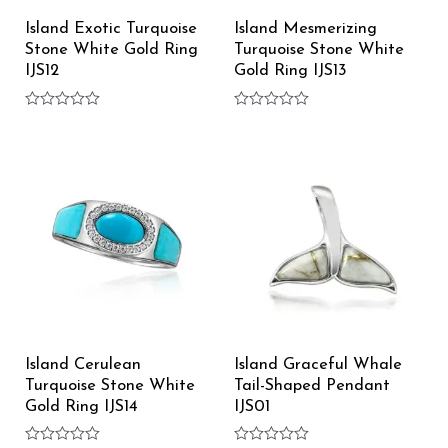
Island Exotic Turquoise
Island Mesmerizing
Stone White Gold Ring
Turquoise Stone White
IJS12
Gold Ring IJS13
Rated
Rated
0
0
out
out
of
of
5
5
Island Cerulean
Island Graceful Whale
Turquoise Stone White
Tail-Shaped Pendant
Gold Ring IJS14
IJS01