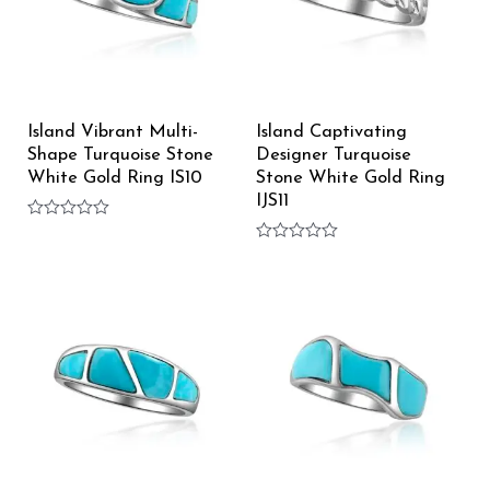
Island Vibrant Multi-
Island Captivating
Shape Turquoise Stone
Designer Turquoise
White Gold Ring IS10
Stone White Gold Ring
IJS11
Rated
0
Rated
out
0
of
out
5
of
5