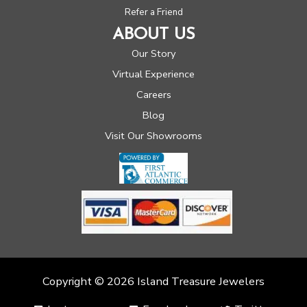
Refer a Friend
ABOUT US
Our Story
Virtual Experience
Careers
Blog
Visit Our Showrooms
Copyright © 2026 Island Treasure Jewelers