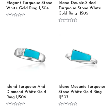
Elegant Turquoise Stone
Island Double-Sided
White Gold Ring IJS04
Turquoise Stone White
Gold Ring IJS05
Rated
0
Rated
out
0
of
out
5
of
5
Island Turquoise And
Island Oceanic Turquoise
Diamond White Gold
Stone White Gold Ring
Ring IJS06
IJS07
Rated
Rated