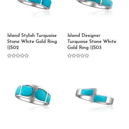
Island Stylish Turquoise
Island Designer
Stone White Gold Ring
Turquoise Stone White
IJS02
Gold Ring IJS03
Rated
Rated
0
0
out
out
of
of
5
5