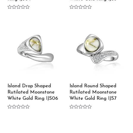
Rated
Rated
0
0
out
out
of
of
5
5
Island Drop Shaped
Island Round Shaped
Rutilated Moonstone
Rutilated Moonstone
White Gold Ring IJS06
White Gold Ring IJS7
Rated
Rated
0
0
out
out
of
of
5
5