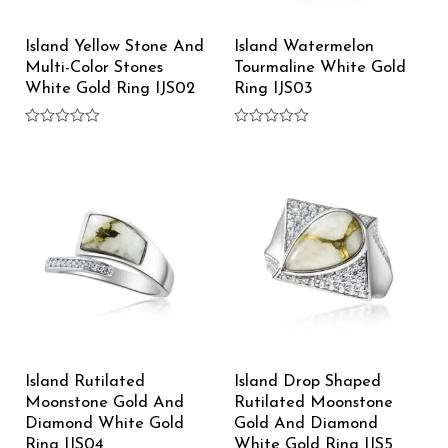
Island Yellow Stone And
Island Watermelon
Multi-Color Stones
Tourmaline White Gold
White Gold Ring IJS02
Ring IJS03
Rated
Rated
0
0
out
out
of
of
5
5
Island Rutilated
Island Drop Shaped
Moonstone Gold And
Rutilated Moonstone
Diamond White Gold
Gold And Diamond
Ring IJS04
White Gold Ring IJS5