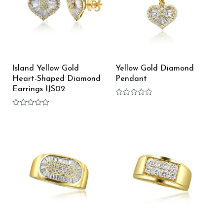
Island Yellow Gold
Yellow Gold Diamond
Heart-Shaped Diamond
Pendant
Earrings IJS02
Rated
0
Rated
out
0
of
out
5
of
5