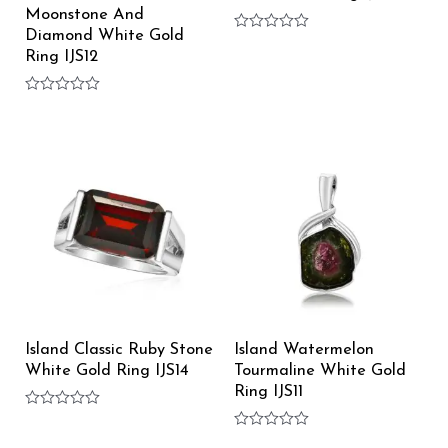
Moonstone And
Diamond White Gold
Rated
0
Ring IJS12
out
of
5
Rated
0
out
of
5
Island Classic Ruby Stone
Island Watermelon
White Gold Ring IJS14
Tourmaline White Gold
Ring IJS11
Rated
0
Rated
out