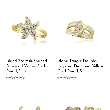
Rated
out
0
of
out
5
of
5
Island Starfish-Shaped
Island Tangle Double-
Diamond Yellow Gold
Layered Diamond Yellow
Ring IJS06
Gold Ring IJS01
Rated
Rated
0
0
out
out
of
of
5
5