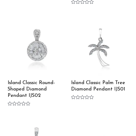
Rated
0
Rated
out
0
of
out
5
of
5
Island Classic Round-
Island Classic Palm Tree
Shaped Diamond
Diamond Pendant IJS01
Pendant IJS02
Rated
0
Rated
out
0
of
out
5
of
5