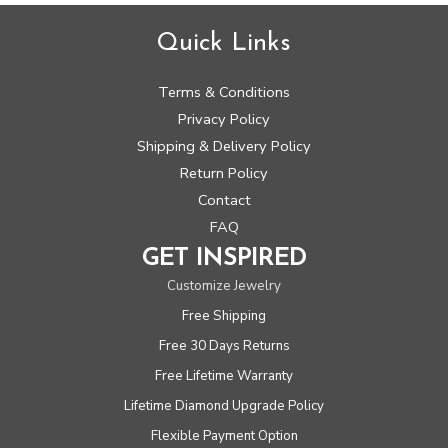
Quick Links
Terms & Conditions
Privacy Policy
Shipping & Delivery Policy
Return Policy
Contact
FAQ
GET INSPIRED
Customize Jewelry
Free Shipping
Free 30 Days Returns
Free Lifetime Warranty
Lifetime Diamond Upgrade Policy
Flexible Payment Option